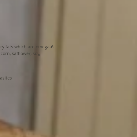
ory fats which are omega-6
corn, safflower, soy,
rasites