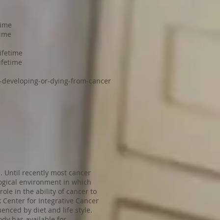
time
time
ifetime
ifetime
f-developing-or-dying-from-cancer
. Until recently most cancer
logical environment in which
le in the ability of cancer to
k Center for Integrative Cancer
enced by diet and life style.
dy has available for