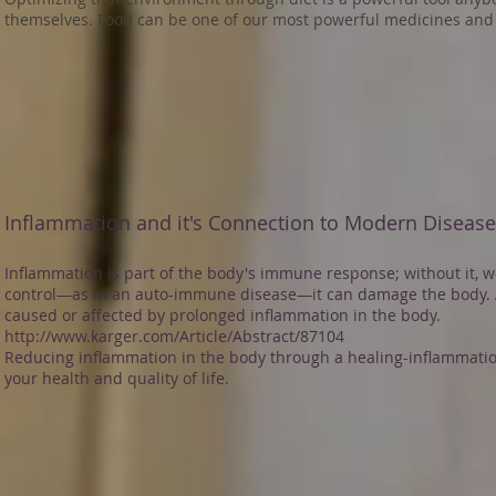
themselves. Food can be one of our most powerful medicines and 
Inflammation and it's Connection to Modern Diseas
Inflammation is part of the body's immune response; without it, we
control—as in an auto-immune disease—it can damage the body. 
caused or affected by prolonged inflammation in the body.
http://www.karger.com/Article/Abstract/87104
Reducing inflammation in the body through a healing-inflammatio
your health and quality of life.