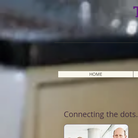
HOME
Connecting the dots.