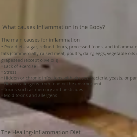
What causes Inflammation in the Body?
The main causes for inflammation
•
Poor diet--sugar, refined flours, processed foods, and inflammat
fats (commercially-raised meat, poultry, dairy, eggs, vegetable oils (
grapeseed (except olive oil))
• Lack of exercise
• Stress
• Hidden or chronic infections with viruses, bacteria, yeasts, or pa
• Hidden allergens from food or the environment
• Toxins such as mercury and pesticides
• Mold toxins and allergens
The Healing-Inflammation Diet