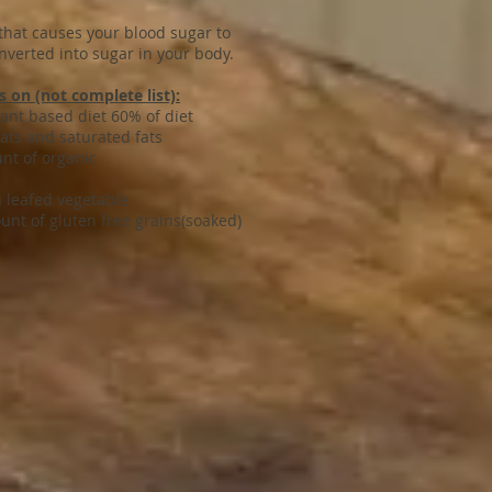
 that causes your blood sugar to
nverted into sugar in your body.
 on (not complete list):
iet 60% of diet
ats and saturated fats
 of organic
getable
ee grains(soaked)