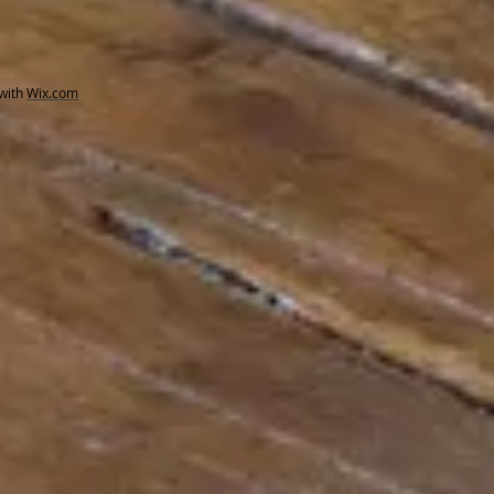
with
Wix.com