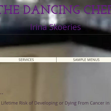
THE DANCING CHE
Irina Skoeries
SERVICES
SAMPLE MENUS
..
Lifetime Risk of Developing or Dying From Cancer in 