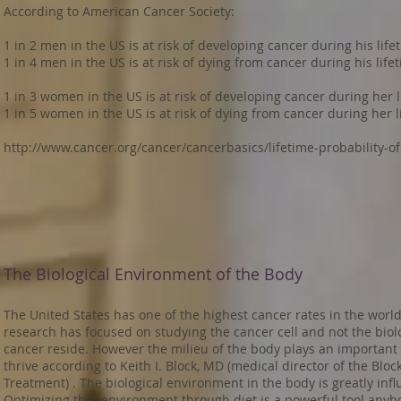
According to American Cancer Society:
1 in 2 men in the US is at risk of developing cancer during his life
1 in 4 men in the US is at risk of dying from cancer during his life
1 in 3 women in the US is at risk of developing cancer during her l
1 in 5 women in the US is at risk of dying from cancer during her l
http://www.cancer.org/cancer/cancerbasics/lifetime-probability-o
The Biological Environment of the Body
The United States has one of the highest cancer rates in the world
research has focused on studying the cancer cell and not the bio
cancer reside. However the milieu of the body plays an important ro
thrive according to Keith I. Block, MD (medical director of the Bloc
Treatment) . The biological environment in the body is greatly influ
Optimizing that environment through diet is a powerful tool anybo