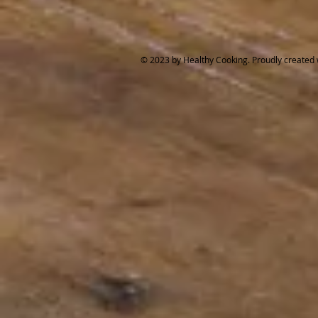
© 2023 by Healthy Cooking. Proudly created 