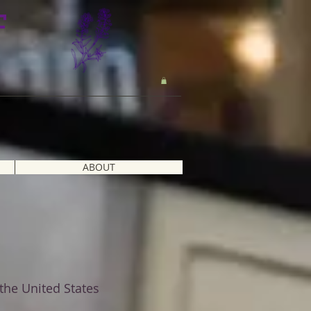
F
ABOUT
the United States