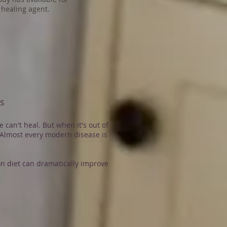
healing agent.
es
 can't heal. But when it's out of
Almost every modern disease is
n diet can dramatically improve