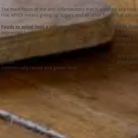
The main focus of the anti-inflammatory diet is avoiding any food
rise, which means giving up sugars and all other foods that get co
Foods to avoid (not a complete list):
Food to focus
processed food Organic, plant based d
Omega-6 fats
Omega-3 f
sugars and
sweetener
(even sugar from fruit) Small amount
meat/eggs
dairy Any green leafed ve
gluten Small amount of gluten fr
commercially raised and grown food